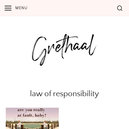
Skip
MENU
to
content
law of responsibility