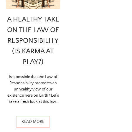
A HEALTHY TAKE
ON THE LAW OF
RESPONSIBILITY
(IS KARMA AT
PLAY?)
Is it possible that the Law of
Responsibility promotes an
unhealthy view of our
existence here on Earth? Let’s
take a fresh look at this law.
READ MORE