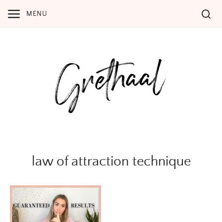
Skip
MENU
to
content
law of attraction technique