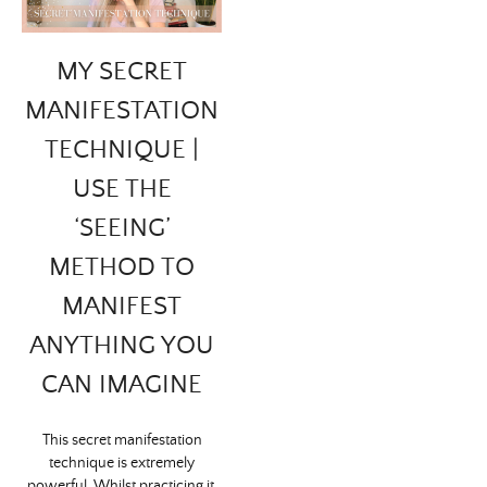
MY SECRET
MANIFESTATION
TECHNIQUE |
USE THE
‘SEEING’
METHOD TO
MANIFEST
ANYTHING YOU
CAN IMAGINE
This secret manifestation
technique is extremely
powerful. Whilst practicing it,