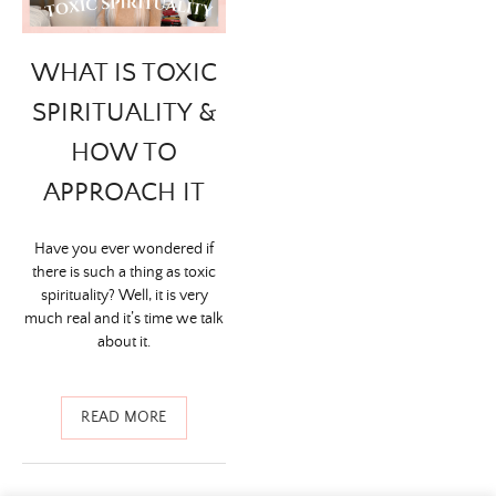
WHAT IS TOXIC
SPIRITUALITY &
HOW TO
APPROACH IT
Have you ever wondered if
there is such a thing as toxic
spirituality? Well, it is very
much real and it’s time we talk
about it.
READ MORE