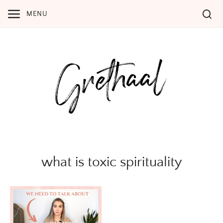
Skip
MENU
to
content
what is toxic spirituality