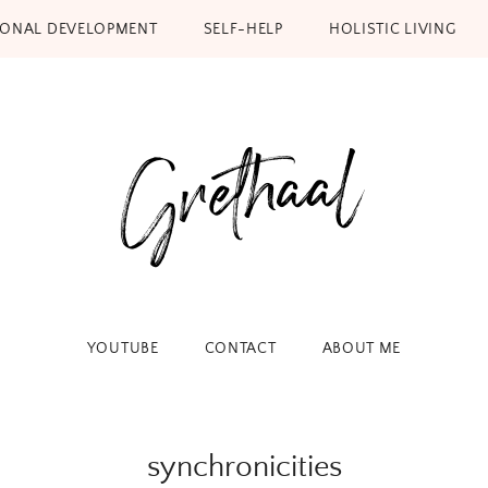
SONAL DEVELOPMENT
SELF-HELP
HOLISTIC LIVING
YOUTUBE
CONTACT
ABOUT ME
synchronicities