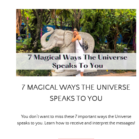
7 MAGICAL WAYS THE UNIVERSE
SPEAKS TO YOU
You don’t want to miss these 7 important ways the Universe
speaks to you. Learn how to receive and interpret the messages!