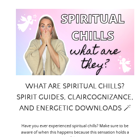
WHAT ARE SPIRITUAL CHILLS?
SPIRIT GUIDES, CLAIRCOGNIZANCE,
AND ENERGETIC DOWNLOADS 🪄
Have you ever experienced spiritual chills? Make sure to be
aware of when this happens because this sensation holds a