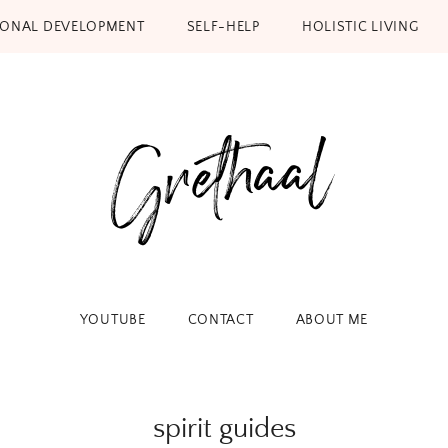
SONAL DEVELOPMENT
SELF-HELP
HOLISTIC LIVING
YOUTUBE
CONTACT
ABOUT ME
spirit guides