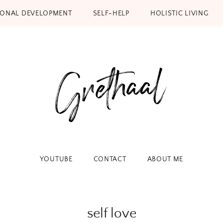
SONAL DEVELOPMENT
SELF-HELP
HOLISTIC LIVING
YOUTUBE
CONTACT
ABOUT ME
self love