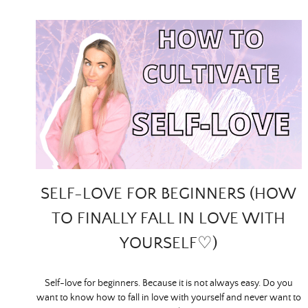
SELF-LOVE FOR BEGINNERS (HOW
TO FINALLY FALL IN LOVE WITH
YOURSELF♡)
Self-love for beginners. Because it is not always easy. Do you
want to know how to fall in love with yourself and never want to