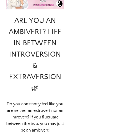
ARE YOU AN
AMBIVERT? LIFE
IN BETWEEN
INTROVERSION
&
EXTRAVERSION
🌿
Do you constantly feel like you
are neither an extrovert nor an
introvert? If you fluctuate
between the two, you may just
be an ambivert!