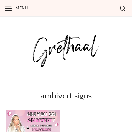
Skip
MENU
to
content
ambivert signs